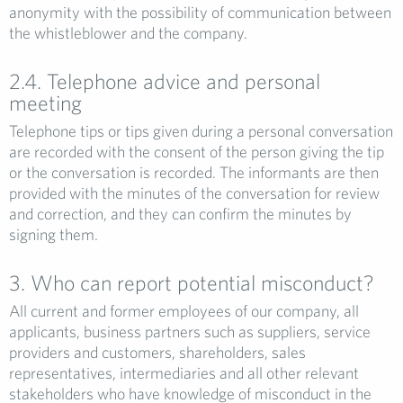
anonymity with the possibility of communication between
the whistleblower and the company.
2.4. Telephone advice and personal
meeting
Telephone tips or tips given during a personal conversation
are recorded with the consent of the person giving the tip
or the conversation is recorded. The informants are then
provided with the minutes of the conversation for review
and correction, and they can confirm the minutes by
signing them.
3. Who can report potential misconduct?
All current and former employees of our company, all
applicants, business partners such as suppliers, service
providers and customers, shareholders, sales
representatives, intermediaries and all other relevant
stakeholders who have knowledge of misconduct in the