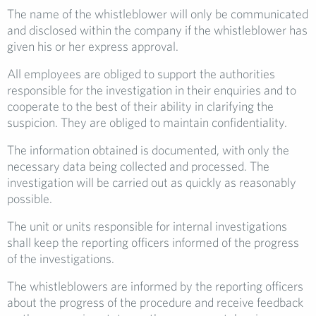
The name of the whistleblower will only be communicated
and disclosed within the company if the whistleblower has
given his or her express approval.
All employees are obliged to support the authorities
responsible for the investigation in their enquiries and to
cooperate to the best of their ability in clarifying the
suspicion. They are obliged to maintain confidentiality.
The information obtained is documented, with only the
necessary data being collected and processed. The
investigation will be carried out as quickly as reasonably
possible.
The unit or units responsible for internal investigations
shall keep the reporting officers informed of the progress
of the investigations.
The whistleblowers are informed by the reporting officers
about the progress of the procedure and receive feedback