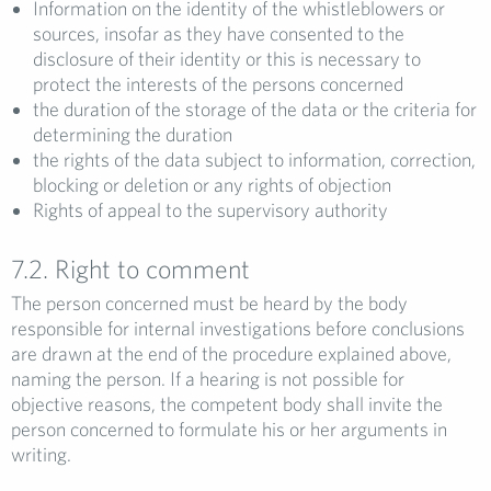
Information on the identity of the whistleblowers or
sources, insofar as they have consented to the
disclosure of their identity or this is necessary to
protect the interests of the persons concerned
the duration of the storage of the data or the criteria for
determining the duration
the rights of the data subject to information, correction,
blocking or deletion or any rights of objection
Rights of appeal to the supervisory authority
7.2. Right to comment
The person concerned must be heard by the body
responsible for internal investigations before conclusions
are drawn at the end of the procedure explained above,
naming the person. If a hearing is not possible for
objective reasons, the competent body shall invite the
person concerned to formulate his or her arguments in
writing.