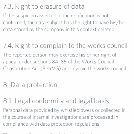
7.3. Right to erasure of data
If the suspicion asserted in the notification is not
confirmed, the data subject has the right to have his/her
data stored by the company in this context deleted.
7.4. Right to complain to the works council
The reported person may exercise his or her right of
appeal under sections 84, 85 of the Works Council
Constitution Act (BetrVG) and involve the works council.
8. Data protection
8.1. Legal conformity and legal basis
Personal data provided by whistleblowers or collected in
the course of internal investigations are processed in
compliance with data protection regulations.