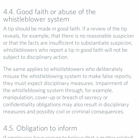
4.4. Good faith or abuse of the
whistleblower system
A tip should be made in good faith. If a review of the tip
reveals, for example, that there is no reasonable suspicion
or that the facts are insufficient to substantiate suspicion,
whistleblowers who report a tip in good faith will not be
subject to disciplinary action.
The same applies to whistleblowers who deliberately
misuse the whistleblowing system to make false reports;
they must expect disciplinary measures. Impairment of
the whistleblowing system through, for example,
manipulation, cover-up or breach of secrecy or
confidentiality obligations may also result in disciplinary
measures and possibly civil or criminal consequences.
4.5. Obligation to inform
If employees have reason to believe that a matter related