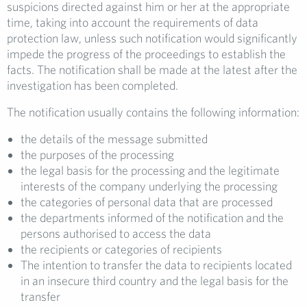
suspicions directed against him or her at the appropriate
time, taking into account the requirements of data
protection law, unless such notification would significantly
impede the progress of the proceedings to establish the
facts. The notification shall be made at the latest after the
investigation has been completed.
The notification usually contains the following information:
the details of the message submitted
the purposes of the processing
the legal basis for the processing and the legitimate
interests of the company underlying the processing
the categories of personal data that are processed
the departments informed of the notification and the
persons authorised to access the data
the recipients or categories of recipients
The intention to transfer the data to recipients located
in an insecure third country and the legal basis for the
transfer