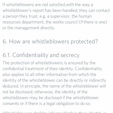
If whistleblowers are not satisfied with the way a
whistleblower’s report has been handled, they can contact
a person they trust, e.g. a supervisor, the human
resources department, the works council (if there is one)
or the management directly.
6. How are whistleblowers protected?
6.1. Confidentiality and secrecy
The protection of whistleblowers is ensured by the
confidential treatment of their identity. Confidentiality
also applies to all other information from which the
identity of the whistleblower can be directly or indirectly
deduced. In principle, the name of the whistleblower will
not be disclosed; otherwise, the identity of the
whistleblower may be disclosed if the whistleblower
consents or if there is a legal obligation to do so.