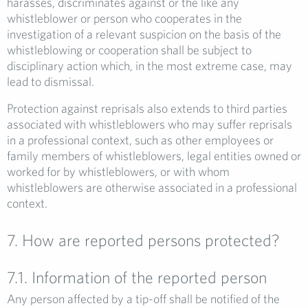
harasses, discriminates against or the like any
whistleblower or person who cooperates in the
investigation of a relevant suspicion on the basis of the
whistleblowing or cooperation shall be subject to
disciplinary action which, in the most extreme case, may
lead to dismissal.
Protection against reprisals also extends to third parties
associated with whistleblowers who may suffer reprisals
in a professional context, such as other employees or
family members of whistleblowers, legal entities owned or
worked for by whistleblowers, or with whom
whistleblowers are otherwise associated in a professional
context.
7. How are reported persons protected?
7.1. Information of the reported person
Any person affected by a tip-off shall be notified of the