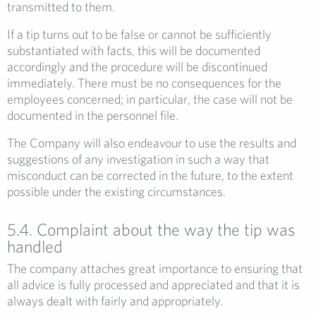
transmitted to them.
If a tip turns out to be false or cannot be sufficiently
substantiated with facts, this will be documented
accordingly and the procedure will be discontinued
immediately. There must be no consequences for the
employees concerned; in particular, the case will not be
documented in the personnel file.
The Company will also endeavour to use the results and
suggestions of any investigation in such a way that
misconduct can be corrected in the future, to the extent
possible under the existing circumstances.
5.4. Complaint about the way the tip was
handled
The company attaches great importance to ensuring that
all advice is fully processed and appreciated and that it is
always dealt with fairly and appropriately.