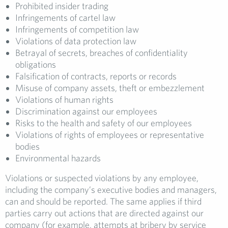
Prohibited insider trading
Infringements of cartel law
Infringements of competition law
Violations of data protection law
Betrayal of secrets, breaches of confidentiality
obligations
Falsification of contracts, reports or records
Misuse of company assets, theft or embezzlement
Violations of human rights
Discrimination against our employees
Risks to the health and safety of our employees
Violations of rights of employees or representative
bodies
Environmental hazards
Violations or suspected violations by any employee,
including the company’s executive bodies and managers,
can and should be reported. The same applies if third
parties carry out actions that are directed against our
company (for example, attempts at bribery by service