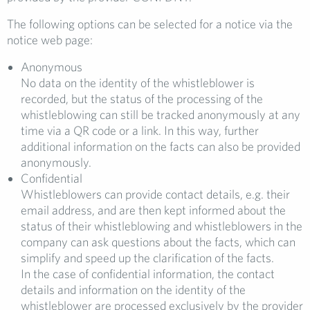
The following options can be selected for a notice via the
notice web page:
Anonymous
No data on the identity of the whistleblower is
recorded, but the status of the processing of the
whistleblowing can still be tracked anonymously at any
time via a QR code or a link. In this way, further
additional information on the facts can also be provided
anonymously.
Confidential
Whistleblowers can provide contact details, e.g. their
email address, and are then kept informed about the
status of their whistleblowing and whistleblowers in the
company can ask questions about the facts, which can
simplify and speed up the clarification of the facts.
In the case of confidential information, the contact
details and information on the identity of the
whistleblower are processed exclusively by the provider