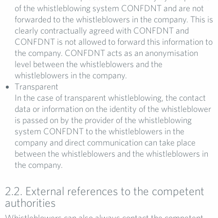
of the whistleblowing system CONFDNT and are not
forwarded to the whistleblowers in the company. This is
clearly contractually agreed with CONFDNT and
CONFDNT is not allowed to forward this information to
the company. CONFDNT acts as an anonymisation
level between the whistleblowers and the
whistleblowers in the company.
Transparent
In the case of transparent whistleblowing, the contact
data or information on the identity of the whistleblower
is passed on by the provider of the whistleblowing
system CONFDNT to the whistleblowers in the
company and direct communication can take place
between the whistleblowers and the whistleblowers in
the company.
2.2. External references to the competent
authorities
Whistleblowers can also always contact the competent