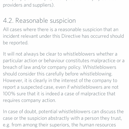
providers and suppliers).
4.2. Reasonable suspicion
All cases where there is a reasonable suspicion that an
incident relevant under this Directive has occurred should
be reported.
It will not always be clear to whistleblowers whether a
particular action or behaviour constitutes malpractice or a
breach of law and/or company policy. Whistleblowers
should consider this carefully before whistleblowing.
However, it is clearly in the interest of the company to
report a suspected case, even if whistleblowers are not
100% sure that it is indeed a case of malpractice that
requires company action.
In case of doubt, potential whistleblowers can discuss the
case or the suspicion abstractly with a person they trust,
e.g. from among their superiors, the human resources