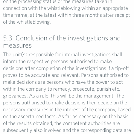
on the processing status or the measures taken in
connection with the whistleblowing within an appropriate
time frame, at the latest within three months after receipt
of the whistleblowing.
5.3. Conclusion of the investigations and
measures
The unit(s) responsible for internal investigations shall
inform the respective persons authorised to make
decisions after completion of the investigations if a tip-off
proves to be accurate and relevant. Persons authorised to
make decisions are persons who have the power to act
within the company to remedy, prosecute, punish etc.
grievances. As a rule, this will be the management. The
persons authorised to make decisions then decide on the
necessary measures in the interest of the company, based
on the ascertained facts. As far as necessary on the basis
of the results obtained, the competent authorities are
subsequently also involved and the corresponding data are