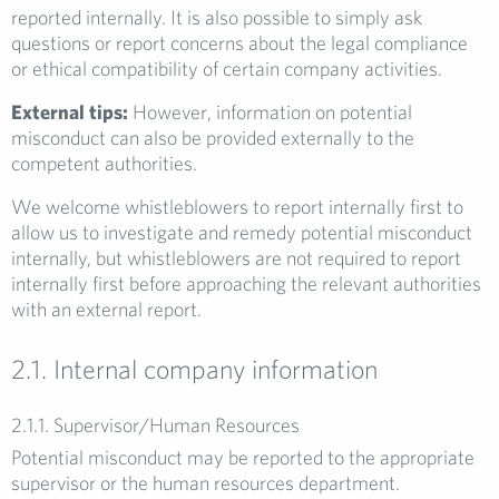
reported internally. It is also possible to simply ask
questions or report concerns about the legal compliance
or ethical compatibility of certain company activities.
External tips:
However, information on potential
misconduct can also be provided externally to the
competent authorities.
We welcome whistleblowers to report internally first to
allow us to investigate and remedy potential misconduct
internally, but whistleblowers are not required to report
internally first before approaching the relevant authorities
with an external report.
2.1. Internal company information
2.1.1. Supervisor/Human Resources
Potential misconduct may be reported to the appropriate
supervisor or the human resources department.