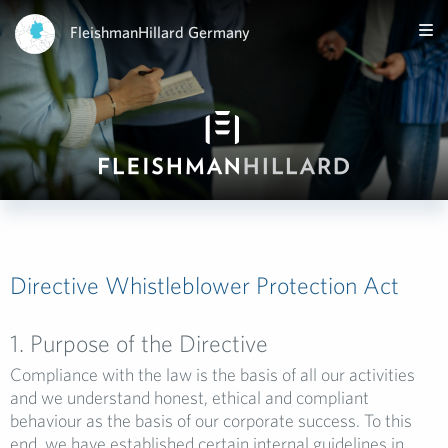
FleishmanHillard Germany
Directive Whistleblower Protection Act
1. Purpose of the Directive
Compliance with the law is the basis of all our activities
and we understand honest, ethical and compliant
behaviour as the basis of our corporate success. To this
end, we have established certain internal guidelines in