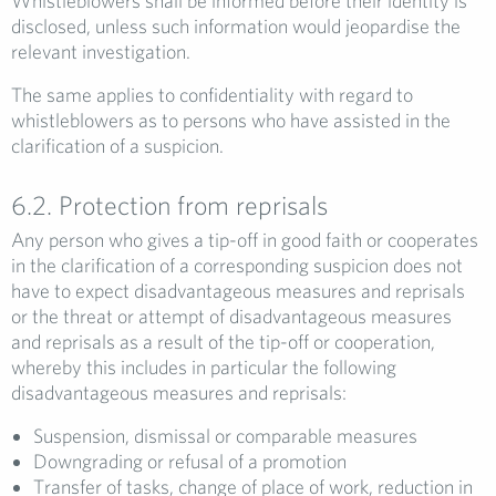
Whistleblowers shall be informed before their identity is
disclosed, unless such information would jeopardise the
relevant investigation.
The same applies to confidentiality with regard to
whistleblowers as to persons who have assisted in the
clarification of a suspicion.
6.2. Protection from reprisals
Any person who gives a tip-off in good faith or cooperates
in the clarification of a corresponding suspicion does not
have to expect disadvantageous measures and reprisals
or the threat or attempt of disadvantageous measures
and reprisals as a result of the tip-off or cooperation,
whereby this includes in particular the following
disadvantageous measures and reprisals:
Suspension, dismissal or comparable measures
Downgrading or refusal of a promotion
Transfer of tasks, change of place of work, reduction in