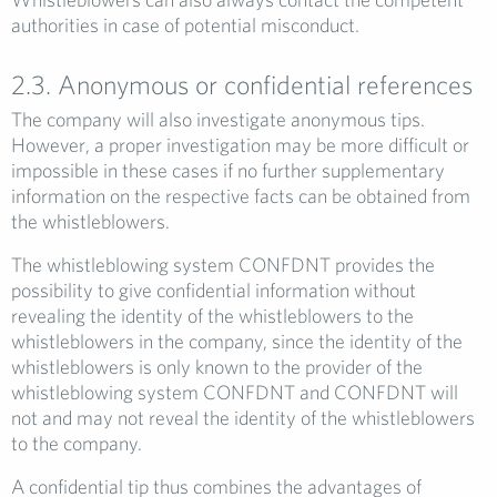
authorities in case of potential misconduct.
2.3. Anonymous or confidential references
The company will also investigate anonymous tips.
However, a proper investigation may be more difficult or
impossible in these cases if no further supplementary
information on the respective facts can be obtained from
the whistleblowers.
The whistleblowing system CONFDNT provides the
possibility to give confidential information without
revealing the identity of the whistleblowers to the
whistleblowers in the company, since the identity of the
whistleblowers is only known to the provider of the
whistleblowing system CONFDNT and CONFDNT will
not and may not reveal the identity of the whistleblowers
to the company.
A confidential tip thus combines the advantages of