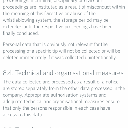
proceedings. If criminal, disciplinary or civil court
proceedings are instituted as a result of misconduct within
the meaning of this Directive or abuse of the
whistleblowing system, the storage period may be
extended until the respective proceedings have been
finally concluded.
Personal data that is obviously not relevant for the
processing of a specific tip will not be collected or will be
deleted immediately if it was collected unintentionally.
8.4. Technical and organisational measures
The data collected and processed as a result of a notice
are stored separately from the other data processed in the
company. Appropriate authorisation systems and
adequate technical and organisational measures ensure
that only the persons responsible in each case have
access to this data.