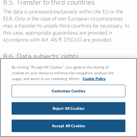
8.5. Transfer to third countries
The data is processed exclusively within the EU or the
EEA. Only in the case of non-European circumstances
may a transfer to unsafe third countries be necessary. In
this case, appropriate guarantees are provided in
accordance with Art. 46 ff. DSGVO are provided.
8.6. Data subjects’ rights
All persons whose data are processed by the company
By clicking “Accept All Cookies”, you agree to the storing of
within the scope of the procedure have the right to have
cookies on your device to enhance site navigation, analyze site
their incorrect data corrected, the right to have their data
usage, and assist in our marketing efforts.
Cookie Policy
completed, the right to have their data blocked or to have
Customize Cookies
their data deleted, provided that the conditions for this
pursuant to Art. 16 et seq. DSGVO are present. A request
for deletion is justified, for example, if the data has been
Reject All Cookies
processed unlawfully or the data is no longer needed for
the purposes for which it was collected.
Accept All Cookies