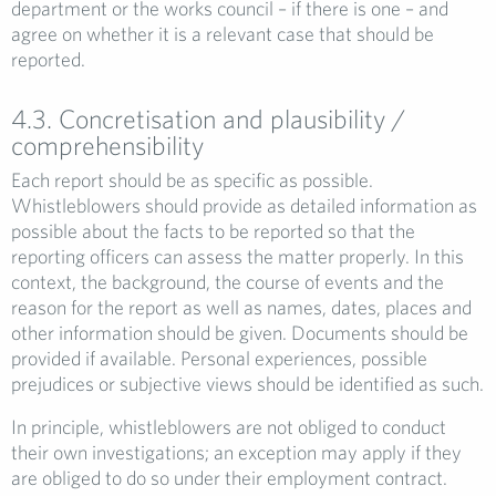
department or the works council – if there is one – and
agree on whether it is a relevant case that should be
reported.
4.3. Concretisation and plausibility /
comprehensibility
Each report should be as specific as possible.
Whistleblowers should provide as detailed information as
possible about the facts to be reported so that the
reporting officers can assess the matter properly. In this
context, the background, the course of events and the
reason for the report as well as names, dates, places and
other information should be given. Documents should be
provided if available. Personal experiences, possible
prejudices or subjective views should be identified as such.
In principle, whistleblowers are not obliged to conduct
their own investigations; an exception may apply if they
are obliged to do so under their employment contract.