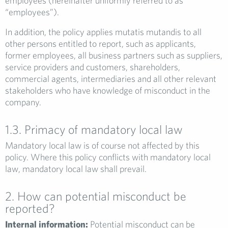
employees (hereinafter uniformly referred to as
“employees”).
In addition, the policy applies mutatis mutandis to all
other persons entitled to report, such as applicants,
former employees, all business partners such as suppliers,
service providers and customers, shareholders,
commercial agents, intermediaries and all other relevant
stakeholders who have knowledge of misconduct in the
company.
1.3. Primacy of mandatory local law
Mandatory local law is of course not affected by this
policy. Where this policy conflicts with mandatory local
law, mandatory local law shall prevail.
2. How can potential misconduct be
reported?
Internal information:
Potential misconduct can be