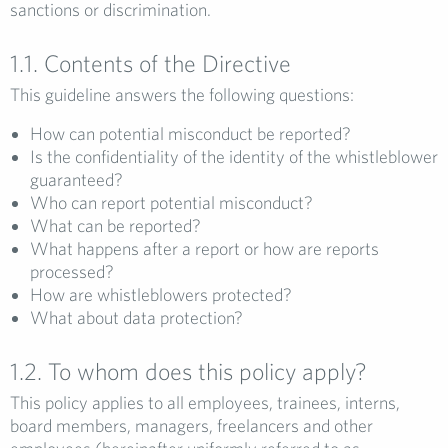
sanctions or discrimination.
1.1. Contents of the Directive
This guideline answers the following questions:
How can potential misconduct be reported?
Is the confidentiality of the identity of the whistleblower
guaranteed?
Who can report potential misconduct?
What can be reported?
What happens after a report or how are reports
processed?
How are whistleblowers protected?
What about data protection?
1.2. To whom does this policy apply?
This policy applies to all employees, trainees, interns,
board members, managers, freelancers and other