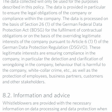
The data collected will only be used for the purposes
described in this policy. The data is provided in particular
to ensure the legal obligations of the company or
compliance within the company. The data is processed on
the basis of Section 26 (1) of the German Federal Data
Protection Act (BDSG) for the fulfilment of contractual
obligations or on the basis of the overriding legitimate
interests of the company pursuant to Article 6 (1) f) of the
German Data Protection Regulation (DSGVO). These
legitimate interests are ensuring compliance in the
company, in particular the detection and clarification of
wrongdoing in the company, behaviour that is harmful to
the company, white-collar crime, etc., as well as the
protection of employees, business partners, customers
and other stakeholders.
8.2. Information and advice
Whistleblowers are provided with the necessary
information on data processing and data protection when