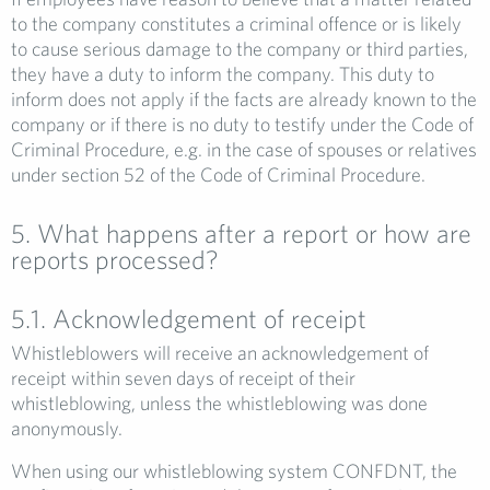
to the company constitutes a criminal offence or is likely
to cause serious damage to the company or third parties,
they have a duty to inform the company. This duty to
inform does not apply if the facts are already known to the
company or if there is no duty to testify under the Code of
Criminal Procedure, e.g. in the case of spouses or relatives
under section 52 of the Code of Criminal Procedure.
5. What happens after a report or how are
reports processed?
5.1. Acknowledgement of receipt
Whistleblowers will receive an acknowledgement of
receipt within seven days of receipt of their
whistleblowing, unless the whistleblowing was done
anonymously.
When using our whistleblowing system CONFDNT, the