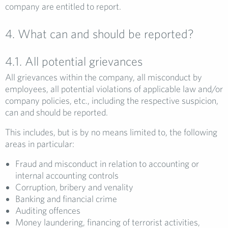
company are entitled to report.
4. What can and should be reported?
4.1. All potential grievances
All grievances within the company, all misconduct by
employees, all potential violations of applicable law and/or
company policies, etc., including the respective suspicion,
can and should be reported.
This includes, but is by no means limited to, the following
areas in particular:
Fraud and misconduct in relation to accounting or
internal accounting controls
Corruption, bribery and venality
Banking and financial crime
Auditing offences
Money laundering, financing of terrorist activities,