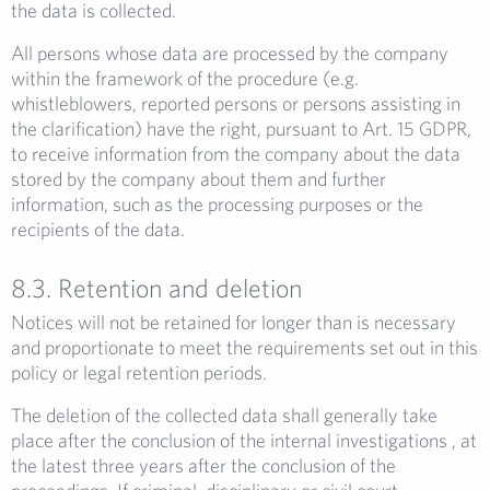
the data is collected.
All persons whose data are processed by the company
within the framework of the procedure (e.g.
whistleblowers, reported persons or persons assisting in
the clarification) have the right, pursuant to Art. 15 GDPR,
to receive information from the company about the data
stored by the company about them and further
information, such as the processing purposes or the
recipients of the data.
8.3. Retention and deletion
Notices will not be retained for longer than is necessary
and proportionate to meet the requirements set out in this
policy or legal retention periods.
The deletion of the collected data shall generally take
place after the conclusion of the internal investigations , at
the latest three years after the conclusion of the