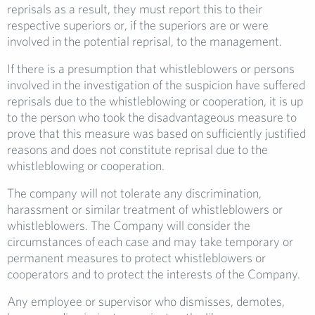
reprisals as a result, they must report this to their
respective superiors or, if the superiors are or were
involved in the potential reprisal, to the management.
If there is a presumption that whistleblowers or persons
involved in the investigation of the suspicion have suffered
reprisals due to the whistleblowing or cooperation, it is up
to the person who took the disadvantageous measure to
prove that this measure was based on sufficiently justified
reasons and does not constitute reprisal due to the
whistleblowing or cooperation.
The company will not tolerate any discrimination,
harassment or similar treatment of whistleblowers or
whistleblowers. The Company will consider the
circumstances of each case and may take temporary or
permanent measures to protect whistleblowers or
cooperators and to protect the interests of the Company.
Any employee or supervisor who dismisses, demotes,