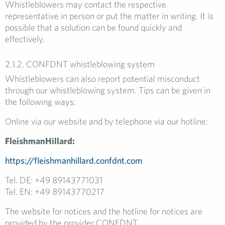
Whistleblowers may contact the respective
representative in person or put the matter in writing. It is
possible that a solution can be found quickly and
effectively.
2.1.2. CONFDNT whistleblowing system
Whistleblowers can also report potential misconduct
through our whistleblowing system. Tips can be given in
the following ways:
Online via our website and by telephone via our hotline:
FleishmanHillard:
https://fleishmanhillard.confdnt.com
Tel. DE: +49 89143771031
Tel. EN: +49 89143770217
The website for notices and the hotline for notices are
provided by the provider CONFDNT.