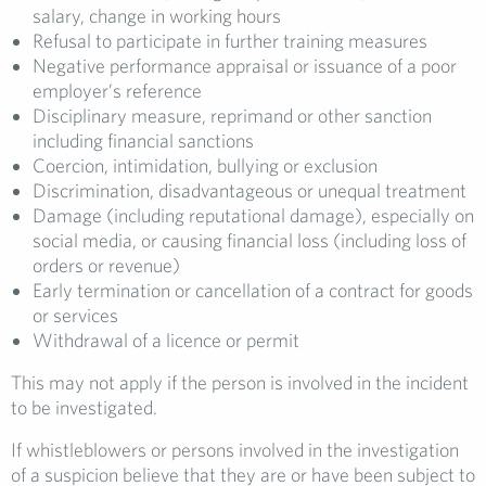
salary, change in working hours
Refusal to participate in further training measures
Negative performance appraisal or issuance of a poor
employer’s reference
Disciplinary measure, reprimand or other sanction
including financial sanctions
Coercion, intimidation, bullying or exclusion
Discrimination, disadvantageous or unequal treatment
Damage (including reputational damage), especially on
social media, or causing financial loss (including loss of
orders or revenue)
Early termination or cancellation of a contract for goods
or services
Withdrawal of a licence or permit
This may not apply if the person is involved in the incident
to be investigated.
If whistleblowers or persons involved in the investigation
of a suspicion believe that they are or have been subject to