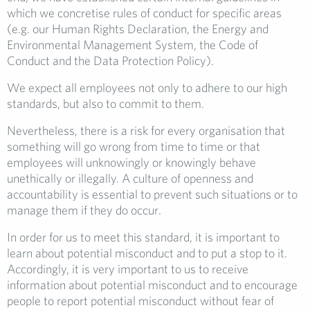
which we concretise rules of conduct for specific areas
(e.g. our Human Rights Declaration, the Energy and
Environmental Management System, the Code of
Conduct and the Data Protection Policy).
We expect all employees not only to adhere to our high
standards, but also to commit to them.
Nevertheless, there is a risk for every organisation that
something will go wrong from time to time or that
employees will unknowingly or knowingly behave
unethically or illegally. A culture of openness and
accountability is essential to prevent such situations or to
manage them if they do occur.
In order for us to meet this standard, it is important to
learn about potential misconduct and to put a stop to it.
Accordingly, it is very important to us to receive
information about potential misconduct and to encourage
people to report potential misconduct without fear of