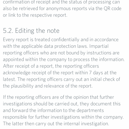
confirmation of receipt and the status of processing can
also be retrieved for anonymous reports via the QR code
or link to the respective report.
5.2. Editing the note
Every report is treated confidentially and in accordance
with the applicable data protection laws. Impartial
reporting officers who are not bound by instructions are
appointed within the company to process the information.
After receipt of a report, the reporting officers
acknowledge receipt of the report within 7 days at the
latest. The reporting officers carry out an initial check of
the plausibility and relevance of the report.
If the reporting officers are of the opinion that further
investigations should be carried out, they document this
and forward the information to the departments
responsible for further investigations within the company.
The latter then carry out the internal investigation.