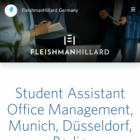
FleishmanHillard Germany
Student Assistant
Office Management,
Munich, Düsseldorf,