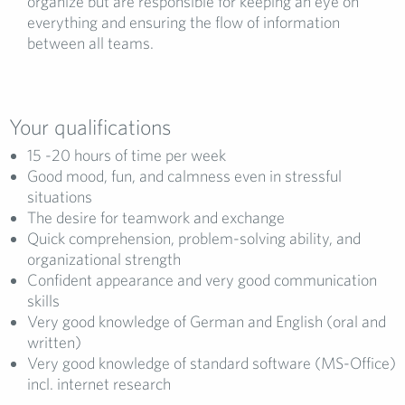
organize but are responsible for keeping an eye on
everything and ensuring the flow of information
between all teams.
Your qualifications
15 -20 hours of time per week
Good mood, fun, and calmness even in stressful
situations
The desire for teamwork and exchange
Quick comprehension, problem-solving ability, and
organizational strength
Confident appearance and very good communication
skills
Very good knowledge of German and English (oral and
written)
Very good knowledge of standard software (MS-Office)
incl. internet research