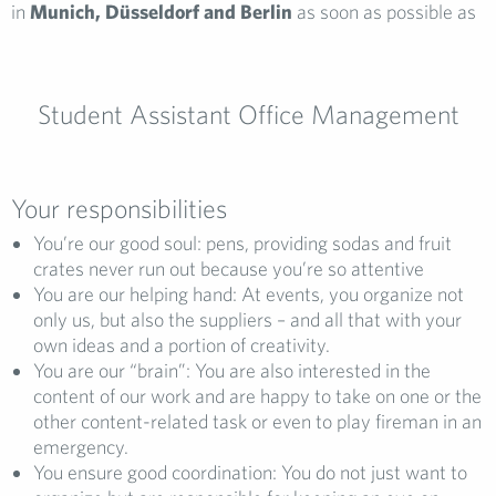
in
Munich, Düsseldorf and Berlin
as soon as possible as
Student Assistant Office Management
Your responsibilities
You’re our good soul: pens, providing sodas and fruit
crates never run out because you’re so attentive
You are our helping hand: At events, you organize not
only us, but also the suppliers – and all that with your
own ideas and a portion of creativity.
You are our “brain”: You are also interested in the
content of our work and are happy to take on one or the
other content-related task or even to play fireman in an
emergency.
You ensure good coordination: You do not just want to