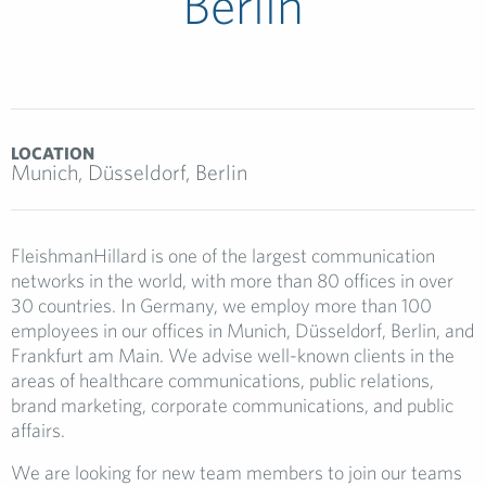
Berlin
LOCATION
Munich, Düsseldorf, Berlin
FleishmanHillard is one of the largest communication
networks in the world, with more than 80 offices in over
30 countries. In Germany, we employ more than 100
employees in our offices in Munich, Düsseldorf, Berlin, and
Frankfurt am Main. We advise well-known clients in the
areas of healthcare communications, public relations,
brand marketing, corporate communications, and public
affairs.
We are looking for new team members to join our teams