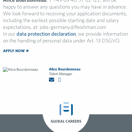
happy to answer any questions you may have in advance.
We look forward to receiving your application documents,
including the earliest possible starting date and salary
expectations, at:
jobs-germany@fleishman.com
In our
data protection declaration
, we provide information
on the handling of personal data under Art. 13 DSGVO.
APPLY NOW
Alice Bourdonneau
Talent Manager
GLOBAL CAREERS