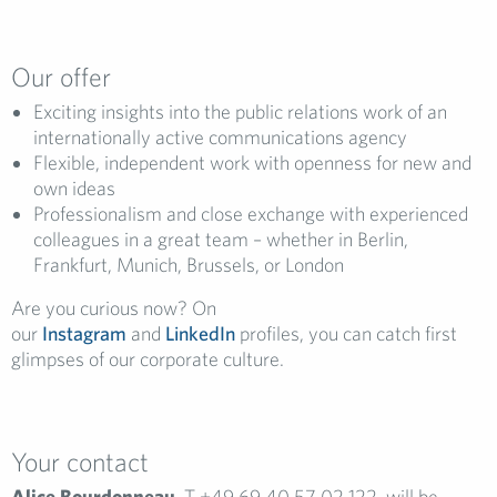
Our offer
Exciting insights into the public relations work of an
internationally active communications agency
Flexible, independent work with openness for new and
own ideas
Professionalism and close exchange with experienced
colleagues in a great team – whether in Berlin,
Frankfurt, Munich, Brussels, or London
Are you curious now? On
our
Instagram
and
LinkedIn
profiles, you can catch first
glimpses of our corporate culture.
Your contact
Alice Bourdonneau
, T +49 69 40 57 02 122, will be