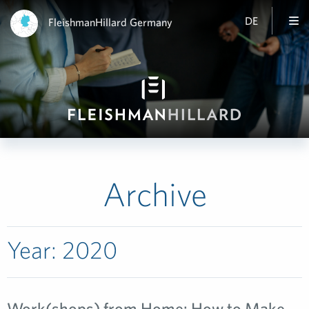
DE
FleishmanHillard Germany
Archive
Year:
2020
Work(shops) from Home: How to Make