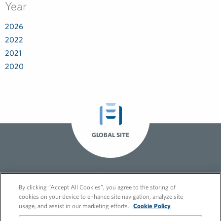
Year
2026
2022
2021
2020
GLOBAL SITE
By clicking “Accept All Cookies”, you agree to the storing of
cookies on your device to enhance site navigation, analyze site
usage, and assist in our marketing efforts.
Cookie Policy