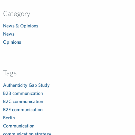
Category
News & Opinions
News
Opinions
Tags
Authenticity Gap Study
B2B communication
B2C communication
B2E communication
Berlin
Communication
communication strategy