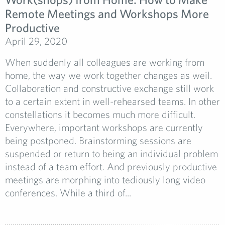
Remote Meetings and Workshops More
Productive
April 29, 2020
When suddenly all colleagues are working from
home, the way we work together changes as weil.
Collaboration and constructive exchange still work
to a certain extent in well-rehearsed teams. In other
constellations it becomes much more difficult.
Everywhere, important workshops are currently
being postponed. Brainstorming sessions are
suspended or return to being an individual problem
instead of a team effort. And previously productive
meetings are morphing into tediously long video
conferences. While a third of...