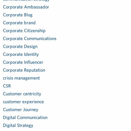
Corporate Ambassador
Corporate Blog
Corporate brand
Corporate Citizenship
Corporate Communications
Corporate Design
Corporate Identity
Corporate Influencer
Corporate Reputation
crisis management
CSR
Customer centricity
customer experience
Customer Journey
Digital Communication
Digital Strategy