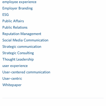
employee experience
Employer Branding
ESG
Public Affairs
Public Relations
Reputation Management
Social Media Communication
Strategic communication
Strategic Consulting
Thought Leadership
user experience
User-centered communication
User-centric
Whitepaper